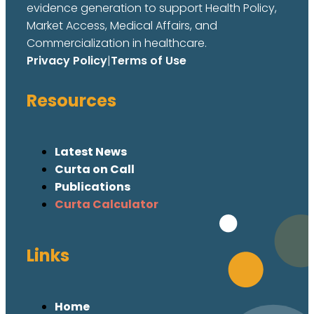
evidence generation to support Health Policy,
Market Access, Medical Affairs, and
Commercialization in healthcare.
Privacy Policy
|
Terms of Use
Resources
Latest News
Curta on Call
Publications
Curta Calculator
Links
Home