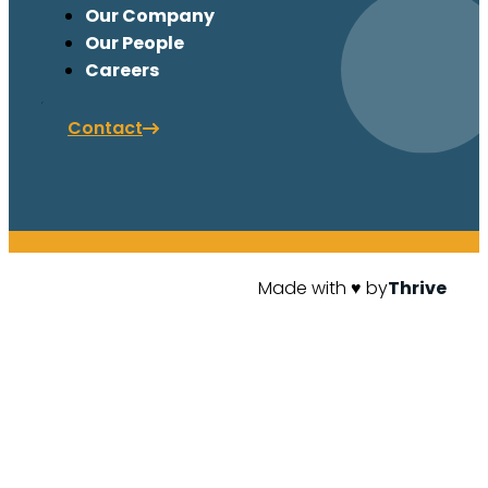
Our Company
Our People
Careers
Contact
Made with ♥ by
Thrive