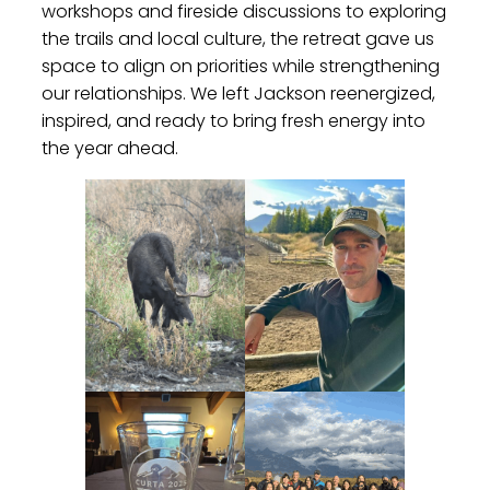
workshops and fireside discussions to exploring
the trails and local culture, the retreat gave us
space to align on priorities while strengthening
our relationships. We left Jackson reenergized,
inspired, and ready to bring fresh energy into
the year ahead.