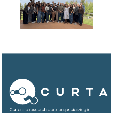
Curta is a research partner specializing in