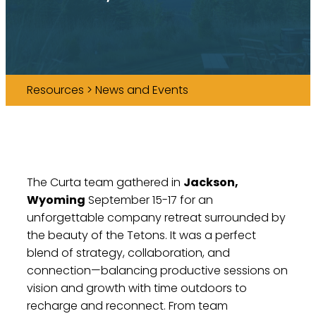
Resources > News and Events
The Curta team gathered in
Jackson,
Wyoming
September 15-17 for an
unforgettable company retreat surrounded by
the beauty of the Tetons. It was a perfect
blend of strategy, collaboration, and
connection—balancing productive sessions on
vision and growth with time outdoors to
recharge and reconnect. From team