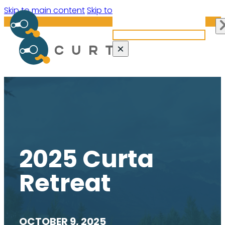
Search site
Skip to main content
Skip to footer
Search
×
2025 Curta
Retreat
OCTOBER 9, 2025