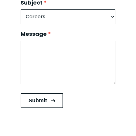
Subject
*
Subject
Message
*
Submit
Alternative: