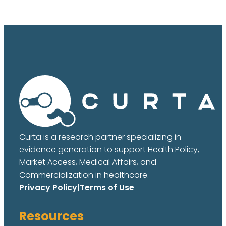
Curta is a research partner specializing in
evidence generation to support Health Policy,
Market Access, Medical Affairs, and
Commercialization in healthcare.
Privacy Policy
|
Terms of Use
Resources