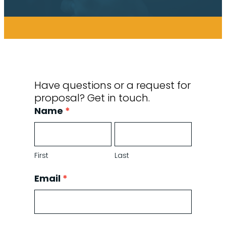
Have questions or a request for
proposal? Get in touch.
Contact
Name
*
Form
First
Last
First
Last
Email
*