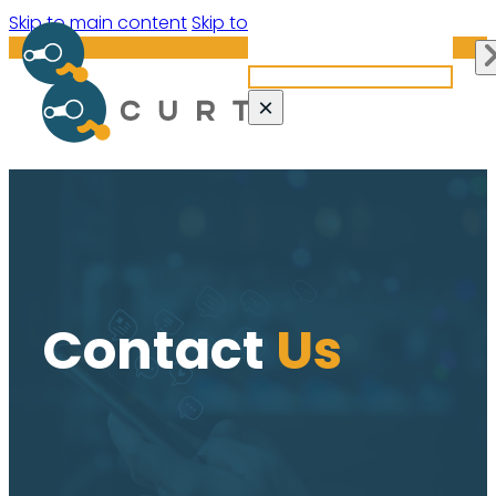
Search site
Skip to main content
Skip to footer
Search
×
Contact
Us