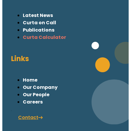
Latest News
Curta on Call
Publications
Curta Calculator
Links
Home
Our Company
Our People
Careers
Contact