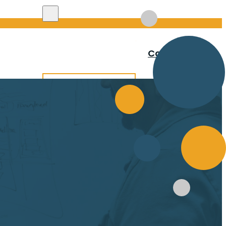
Search site
Contact
Search
×