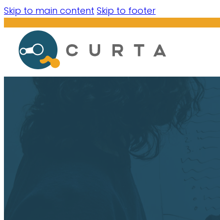
Skip to main content
Skip to footer