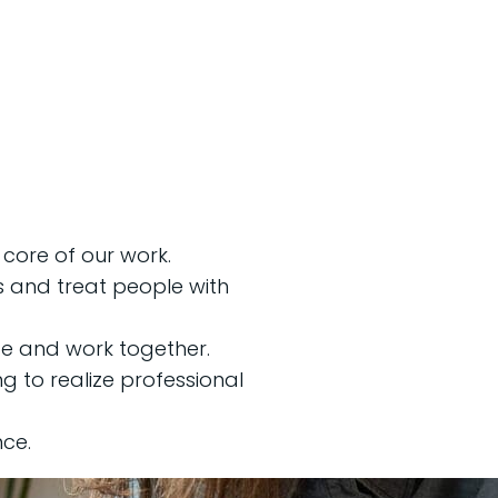
e core of our work.
s and treat people with
e and work together.
 to realize professional
ce.