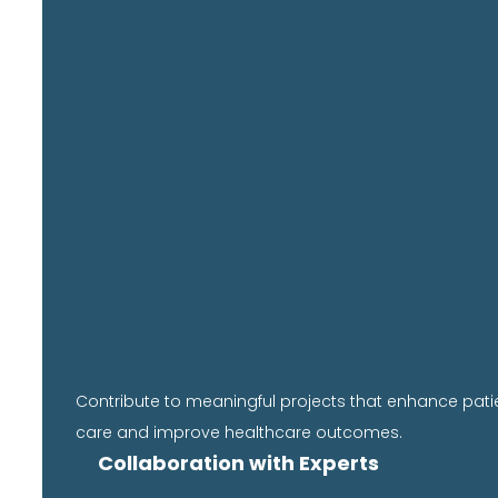
Contribute to meaningful projects that enhance pati
care and improve healthcare outcomes.
Collaboration with Experts