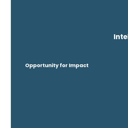
Inte
Opportunity for Impact