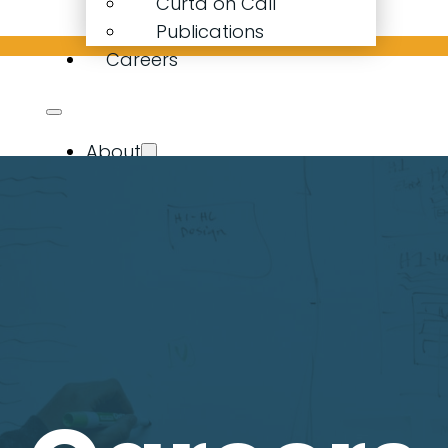
Curta on Call
Publications
Careers
About
Our Company
Our People
Curta Calculator
Expertise
Resources
Latest News
Curta on Call
Publications
Careers