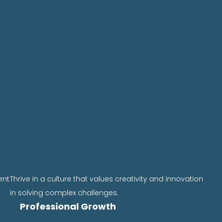
ent
Thrive in a culture that values creativity and innovation
in solving complex challenges.
Professional Growth