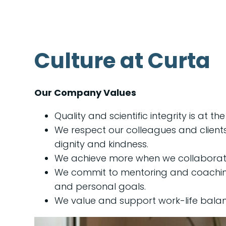
Culture at Curta
Our Company Values
Quality and scientific integrity is at th
We respect our colleagues and client
dignity and kindness.
We achieve more when we collaborat
We commit to mentoring and coaching
and personal goals.
We value and support work-life balan