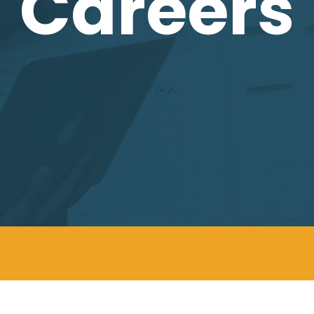
Careers