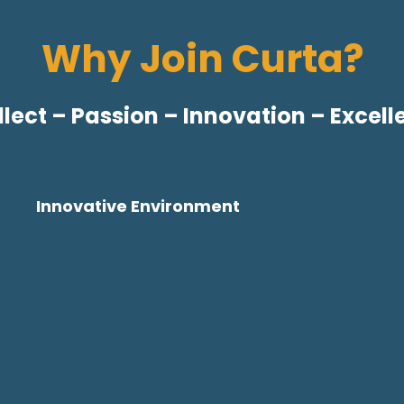
Why Join Curta?
llect – Passion – Innovation – Excel
Innovative Environment