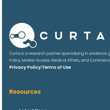
Curta is a research partner specializing in evidence
Policy, Market Access, Medical Affairs, and Commercia
Privacy Policy
|
Terms of Use
Resources