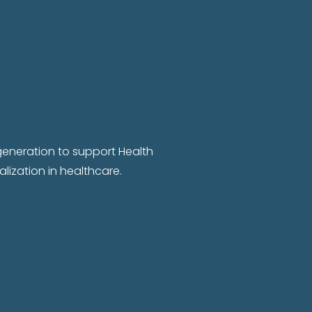
 generation to support Health
lization in healthcare.