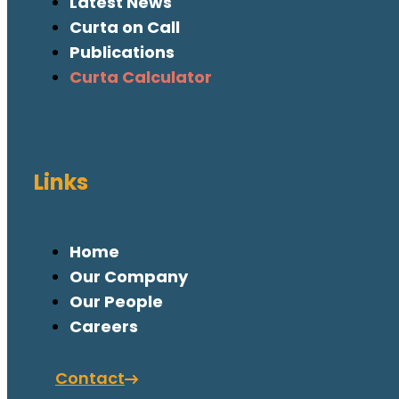
Latest News
Curta on Call
Publications
Curta Calculator
Links
Home
Our Company
Our People
Careers
Contact