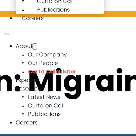
Curta on Call
Publications
Careers
About
Our Company
Our People
n:
Migrai
Curta Calculator
Expertise
Resources
Latest News
Curta on Call
Publications
Careers