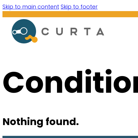
Skip to main content
Skip to footer
Conditio
Nothing found.