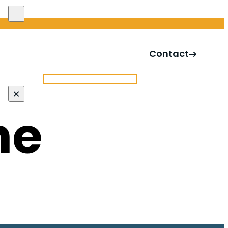
Search site
Contact
Search
×
ne