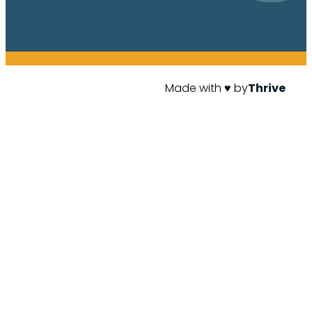
Made with ♥ by
Thrive