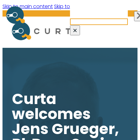
Search site
Skip to main content
Skip to footer
Search
×
Curta
welcomes
Jens Grueger,