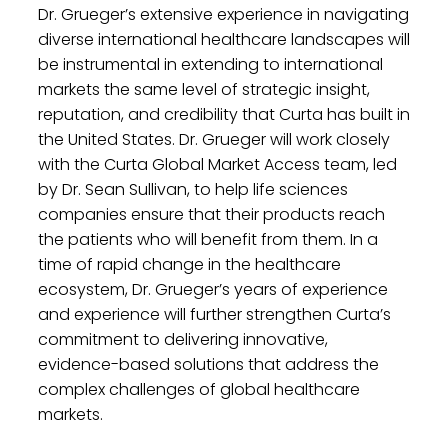
Dr. Grueger’s extensive experience in navigating
diverse international healthcare landscapes will
be instrumental in extending to international
markets the same level of strategic insight,
reputation, and credibility that Curta has built in
the United States. Dr. Grueger will work closely
with the Curta Global Market Access team, led
by Dr. Sean Sullivan, to help life sciences
companies ensure that their products reach
the patients who will benefit from them. In a
time of rapid change in the healthcare
ecosystem, Dr. Grueger’s years of experience
and experience will further strengthen Curta’s
commitment to delivering innovative,
evidence-based solutions that address the
complex challenges of global healthcare
markets.