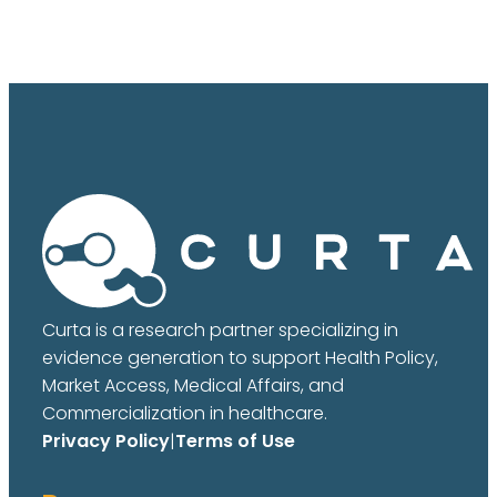
Curta is a research partner specializing in
evidence generation to support Health Policy,
Market Access, Medical Affairs, and
Commercialization in healthcare.
Privacy Policy
|
Terms of Use