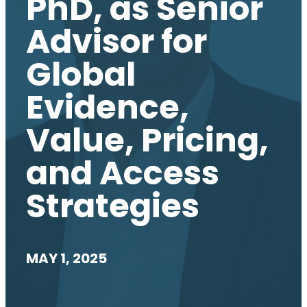
PhD, as Senior
Advisor for
Global
Evidence,
Value, Pricing,
and Access
Strategies
MAY 1, 2025