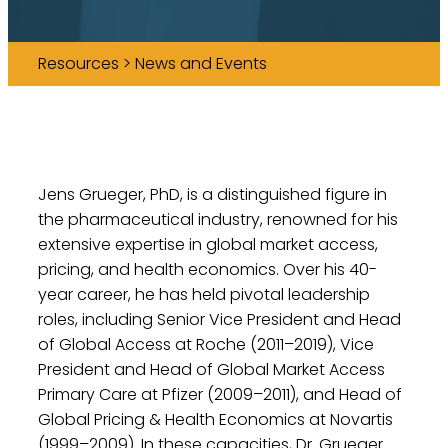
Resources > News and Events
Jens Grueger, PhD, is a distinguished figure in
the pharmaceutical industry, renowned for his
extensive expertise in global market access,
pricing, and health economics. Over his 40-
year career, he has held pivotal leadership
roles, including Senior Vice President and Head
of Global Access at Roche (2011–2019), Vice
President and Head of Global Market Access
Primary Care at Pfizer (2009–2011), and Head of
Global Pricing & Health Economics at Novartis
(1999–2009). In these capacities, Dr. Grueger