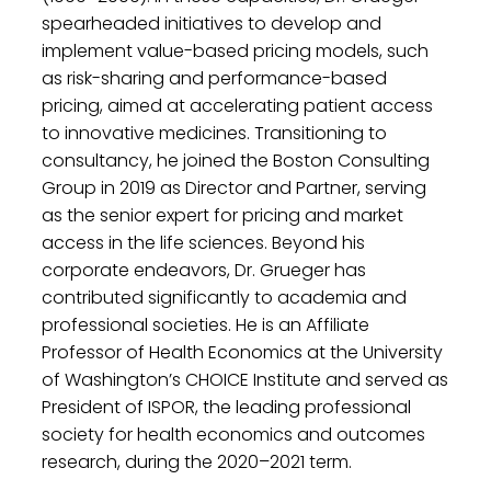
spearheaded initiatives to develop and
implement value-based pricing models, such
as risk-sharing and performance-based
pricing, aimed at accelerating patient access
to innovative medicines. Transitioning to
consultancy, he joined the Boston Consulting
Group in 2019 as Director and Partner, serving
as the senior expert for pricing and market
access in the life sciences. Beyond his
corporate endeavors, Dr. Grueger has
contributed significantly to academia and
professional societies. He is an Affiliate
Professor of Health Economics at the University
of Washington’s CHOICE Institute and served as
President of ISPOR, the leading professional
society for health economics and outcomes
research, during the 2020–2021 term. ​