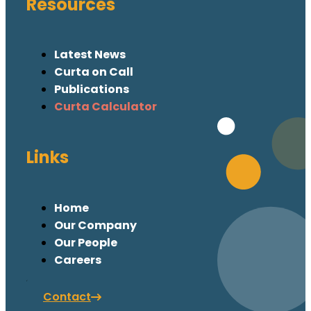
Resources
Latest News
Curta on Call
Publications
Curta Calculator
Links
Home
Our Company
Our People
Careers
Contact