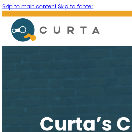
Skip to main content
Skip to footer
Curta’s C