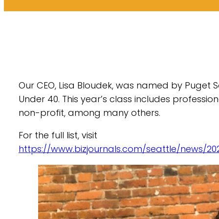
Our CEO, Lisa Bloudek, was named by Puget So
Under 40. This year’s class includes profession
non-profit, among many others.
For the full list, visit
https://www.bizjournals.com/seattle/news/20