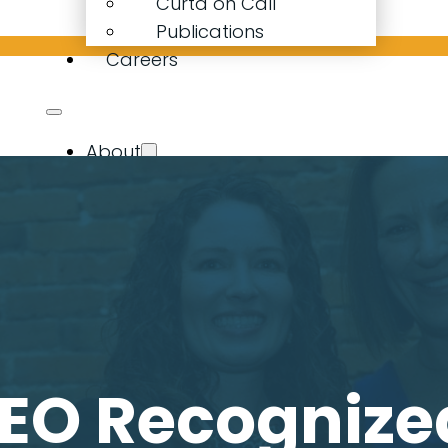
Curta on Call
Publications
Careers
About
Our Company
Our People
Curta Calculator
Expertise
Resources
Latest News
Curta on Call
Publications
EO Recognize
Careers