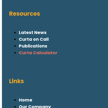
Resources
Latest News
Curta on Call
Publications
Curta Calculator
Links
Home
Our Company