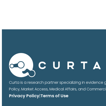
Curta is a research partner specializing in evidence
Policy, Market Access, Medical Affairs, and Commercia
Privacy Policy
|
Terms of Use