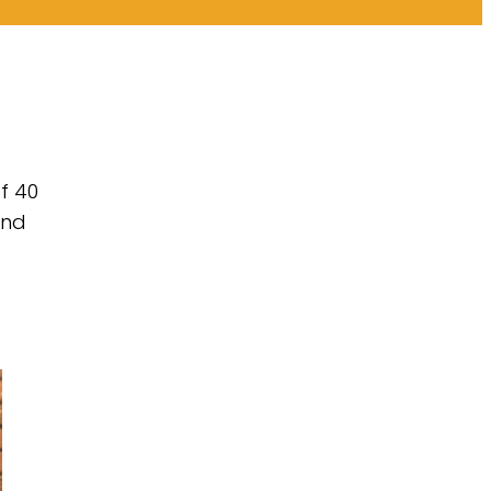
f 40
and