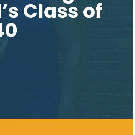
s Class of
40