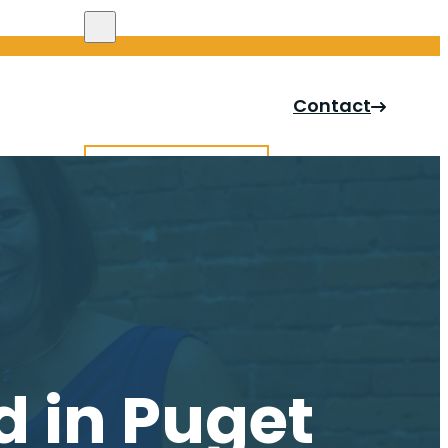
Search site
Contact
Search
×
d in Puget