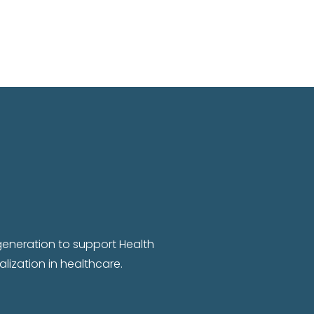
 generation to support Health
lization in healthcare.