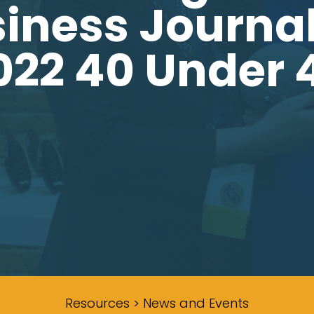
iness Journal’
022 40 Under 
Resources > News and Events