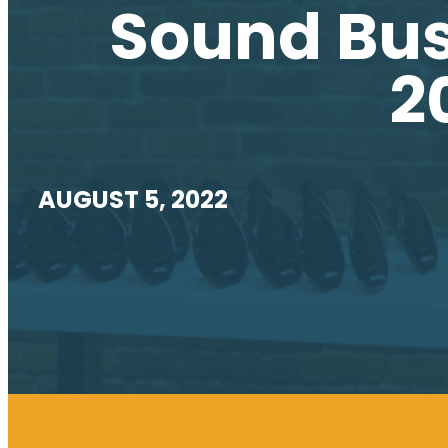
Sound Bus
2
AUGUST 5, 2022