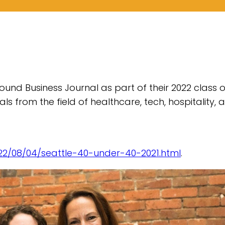
und Business Journal as part of their 2022 class o
als from the field of healthcare, tech, hospitality, 
22/08/04/seattle-40-under-40-2021.html
.