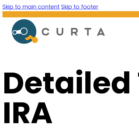
Skip to main content
Skip to footer
Detailed
IRA