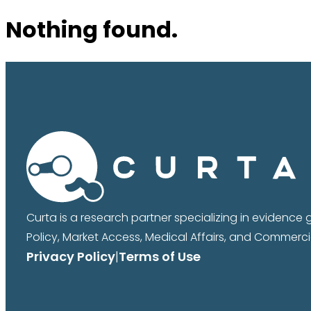
Nothing found.
Curta is a research partner specializing in evidence
Policy, Market Access, Medical Affairs, and Commercia
Privacy Policy
|
Terms of Use