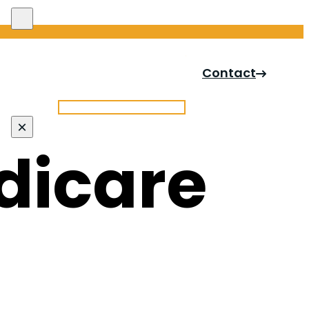
Search site
Contact
Search
×
dicare