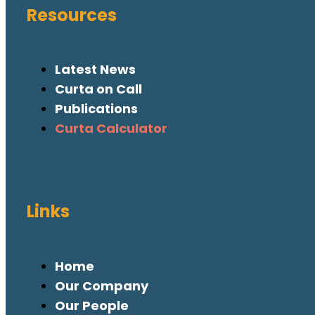
Resources
Latest News
Curta on Call
Publications
Curta Calculator
Links
Home
Our Company
Our People