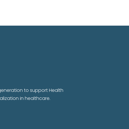
 generation to support Health
lization in healthcare.