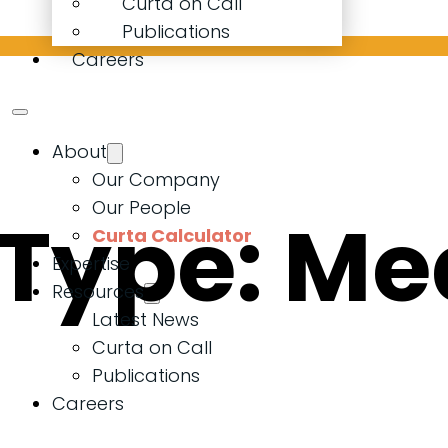
Curta on Call
Publications
Careers
About
Our Company
Our People
 Type:
Me
Curta Calculator
Expertise
Resources
Latest News
Curta on Call
Publications
Careers