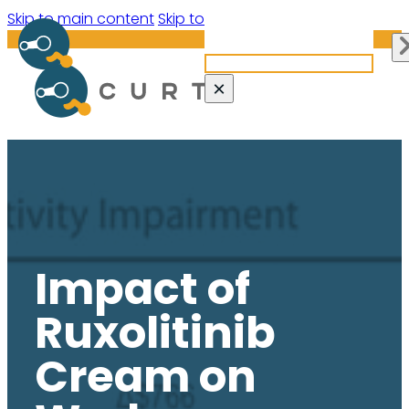
Search site
Skip to main content
Skip to footer
Search
×
Impact of
Ruxolitinib
Cream on