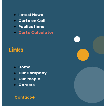
Latest News
Curta on Call
Publications
Curta Calculator
Links
Home
Our Company
Our People
Careers
Contact