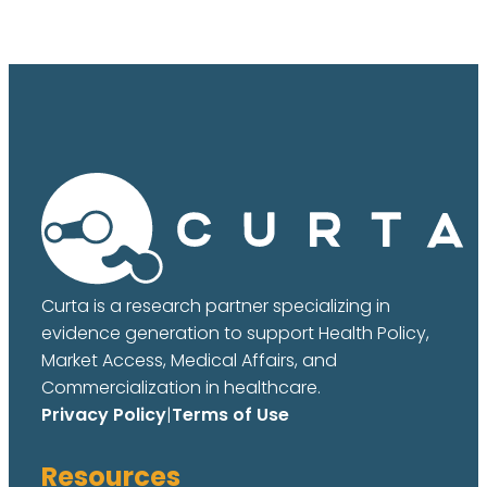
Curta is a research partner specializing in
evidence generation to support Health Policy,
Market Access, Medical Affairs, and
Commercialization in healthcare.
Privacy Policy
|
Terms of Use
Resources