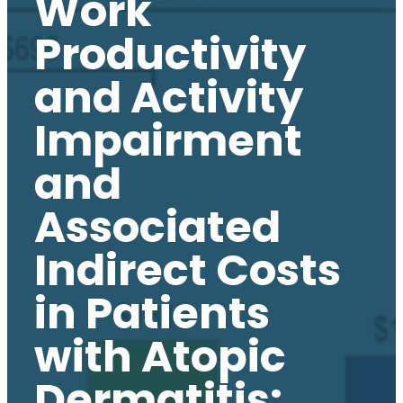
Work
Productivity
and Activity
Impairment
and
Associated
Indirect Costs
in Patients
with Atopic
Dermatitis: