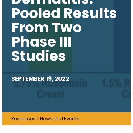
Pooled Results
From Two
Phase III
Studies
SEPTEMBER 19, 2022
Resources > News and Events