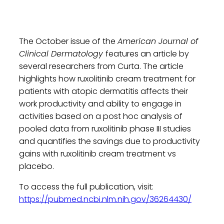
The October issue of the
American Journal of
Clinical Dermatology
features an article by
several researchers from Curta. The article
highlights how ruxolitinib cream treatment for
patients with atopic dermatitis affects their
work productivity and ability to engage in
activities based on a post hoc analysis of
pooled data from ruxolitinib phase III studies
and quantifies the savings due to productivity
gains with ruxolitinib cream treatment vs
placebo.
To access the full publication, visit:
https://pubmed.ncbi.nlm.nih.gov/36264430/