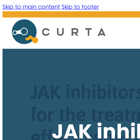
Skip to main content
Skip to footer
JAK inhi