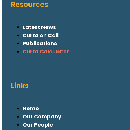
Resources
Latest News
Curta on Call
Publications
Curta Calculator
Links
Home
Our Company
Our People