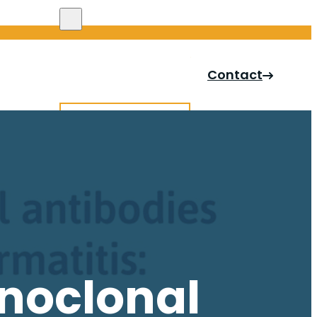
Search site
Contact
Search
×
onoclonal