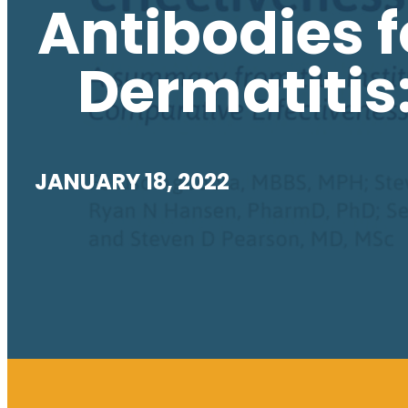
Antibodies f
Dermatitis
JANUARY 18, 2022