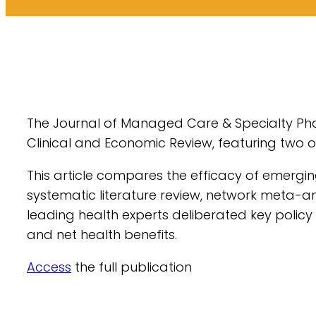
The Journal of Managed Care & Specialty Phar
Clinical and Economic Review, featuring two o
This article compares the efficacy of emergi
systematic literature review, network meta-an
leading health experts deliberated key polic
and net health benefits.
Access
the full publication