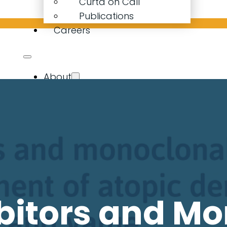
Curta on Call
Publications
Careers
About
Our Company
Our People
Curta Calculator
Expertise
Resources
Latest News
Curta on Call
Publications
bitors and M
Careers