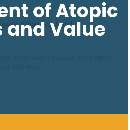
ent of Atopic
s and Value