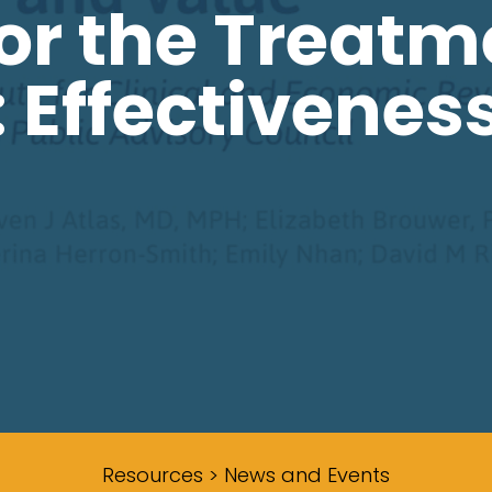
or the Treatm
: Effectivenes
Resources > News and Events