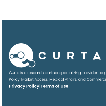
Curta is a research partner specializing in evidence
Policy, Market Access, Medical Affairs, and Commercia
Privacy Policy
|
Terms of Use