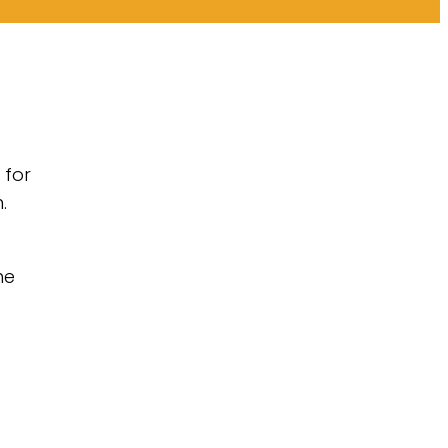
 for
.
he