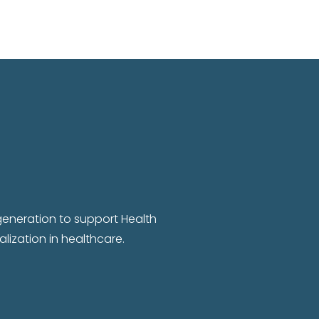
 generation to support Health
lization in healthcare.