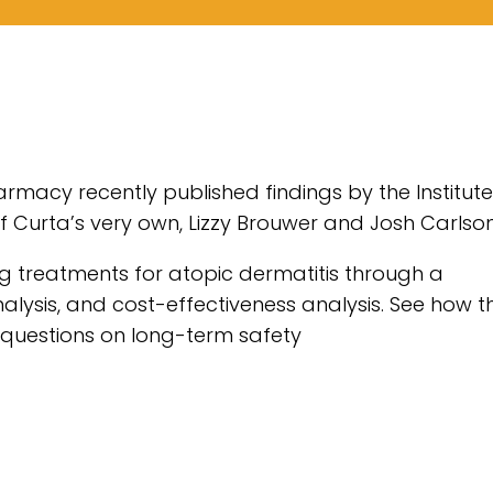
macy recently published findings by the Institute
f Curta’s very own, Lizzy Brouwer and Josh Carlson
ng treatments for atopic dermatitis through a
alysis, and cost-effectiveness analysis. See how t
y questions on long-term safety