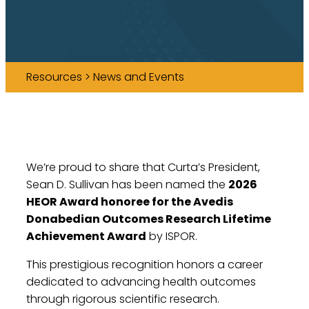
Resources > News and Events
We’re proud to share that Curta’s President,
Sean D. Sullivan has been named the
2026
HEOR Award honoree for the Avedis
Donabedian Outcomes Research Lifetime
Achievement Award
by ISPOR.
This prestigious recognition honors a career
dedicated to advancing health outcomes
through rigorous scientific research.