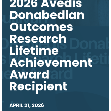
2026 Avedis
Donabedian
Outcomes
Research
Lifetime
Achievement
Award
Recipient
APRIL 21, 2026