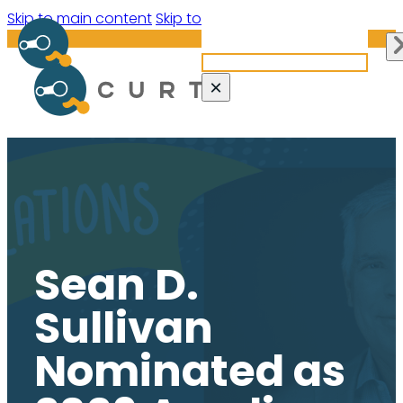
Search site
Skip to main content
Skip to footer
Search
×
Sean D.
Sullivan
Nominated as