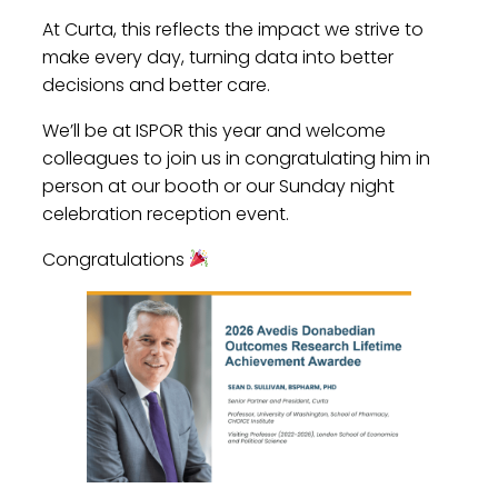
At Curta, this reflects the impact we strive to
make every day, turning data into better
decisions and better care.
We’ll be at ISPOR this year and welcome
colleagues to join us in congratulating him in
person at our booth or our Sunday night
celebration reception event.
Congratulations