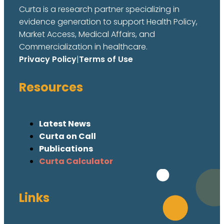
Curta is a research partner specializing in
evidence generation to support Health Policy,
Market Access, Medical Affairs, and
Commercialization in healthcare.
Privacy Policy
|
Terms of Use
Resources
Latest News
Curta on Call
Publications
Curta Calculator
Links