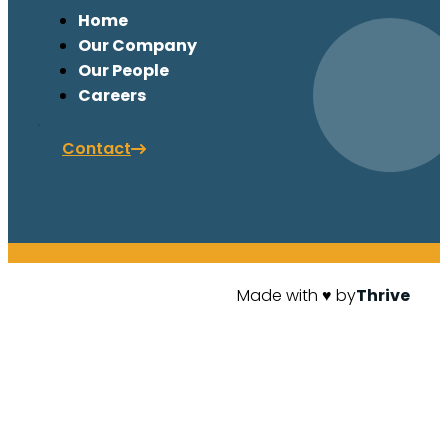
Home
Our Company
Our People
Careers
Contact
Made with ♥ by
Thrive