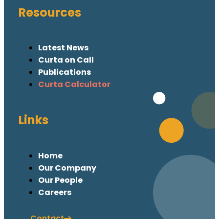
Resources
Latest News
Curta on Call
Publications
Curta Calculator
Links
Home
Our Company
Our People
Careers
Contact