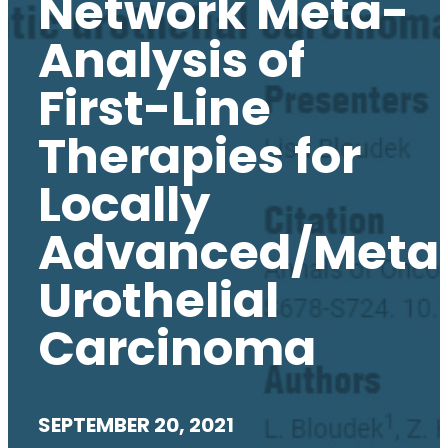
Network Meta-
Analysis of
First-Line
Therapies for
Locally
Advanced/Metas
Urothelial
Carcinoma
SEPTEMBER 20, 2021