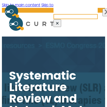
Search site
Skip to main content
Skip to footer
Search
×
Systematic
Literature
Review and