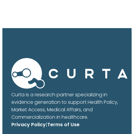
Curta is a research partner specializing in
evidence generation to support Health Policy,
Market Access, Medical Affairs, and
Commercialization in healthcare.
Privacy Policy
|
Terms of Use