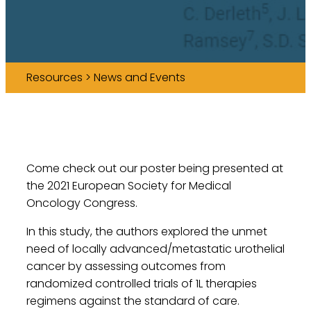
Resources > News and Events
Come check out our poster being presented at
the 2021 European Society for Medical
Oncology Congress.
In this study, the authors explored the unmet
need of locally advanced/metastatic urothelial
cancer by assessing outcomes from
randomized controlled trials of 1L therapies
regimens against the standard of care.