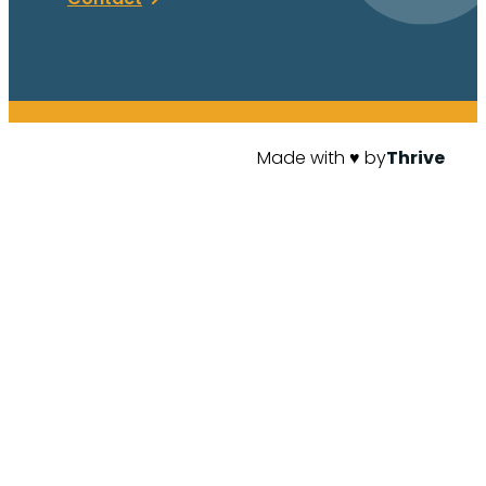
Made with ♥ by
Thrive