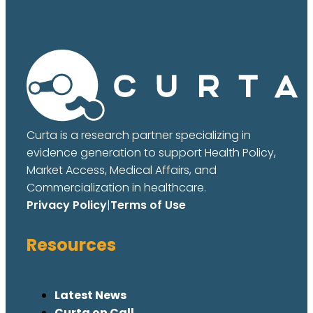
Curta is a research partner specializing in
evidence generation to support Health Policy,
Market Access, Medical Affairs, and
Commercialization in healthcare.
Privacy Policy
|
Terms of Use
Resources
Latest News
Curta on Call