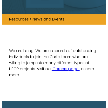
Resources > News and Events
We are hiring! We are in search of outstanding
individuals to join the Curta team who are
willing to jump into many different types of
HEOR projects. Visit our
Careers page
to learn
more.