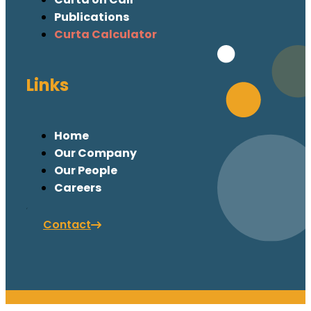
Publications
Curta Calculator
Links
Home
Our Company
Our People
Careers
Contact