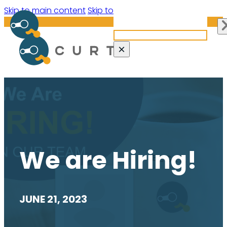
Search site
Skip to main content
Skip to footer
Search
×
We are Hiring!
JUNE 21, 2023